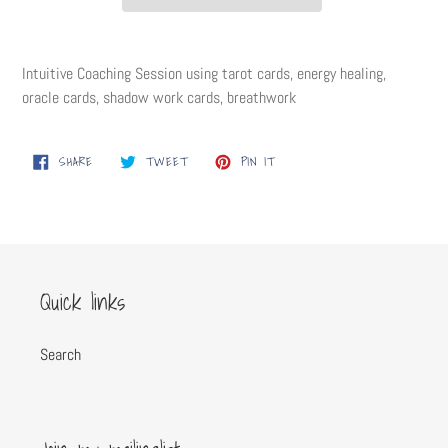
Adding
product
Intuitive Coaching Session using tarot cards, energy healing,
to
oracle cards, shadow work cards, breathwork
your
cart
SHARE
TWEET
PIN
SHARE
TWEET
PIN IT
ON
ON
ON
FACEBOOK
TWITTER
PINTEREST
Quick links
Search