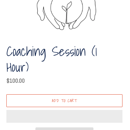
Coaching Session (1
Hour)
Regular
$100.00
price
ADD TO CART