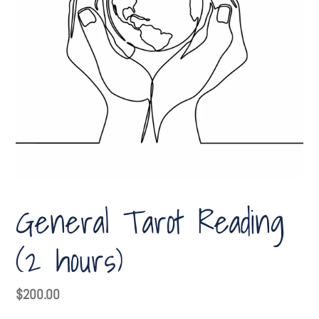
General Tarot Reading
(2 hours)
Regular
$200.00
price