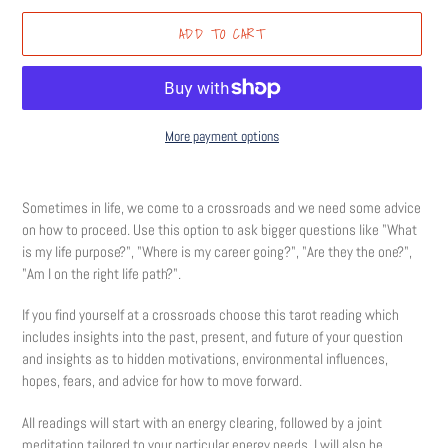
ADD TO CART
More payment options
Adding
product
Sometimes in life, we come to a crossroads and we need some advice
to
on how to proceed. Use this option to ask bigger questions like "What
your
is my life purpose?", "Where is my career going?", "Are they the one?",
cart
"Am I on the right life path?".
If you find yourself at a crossroads choose this tarot reading which
includes insights into the past, present, and future of your question
and insights as to hidden motivations, environmental influences,
hopes, fears, and advice for how to move forward.
All readings will start with an energy clearing, followed by a joint
meditation tailored to your particular energy needs. I will also be